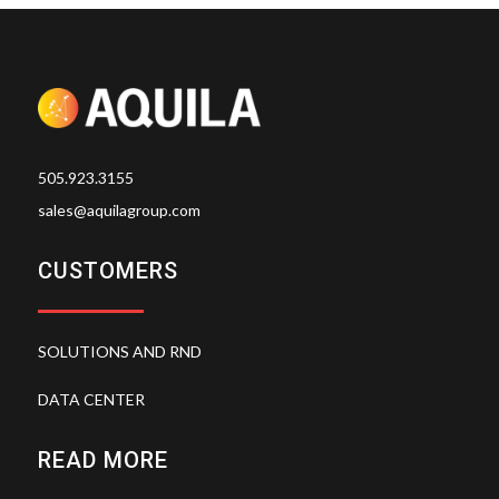
505.923.3155
sales@aquilagroup.com
CUSTOMERS
SOLUTIONS AND RND
DATA CENTER
READ MORE