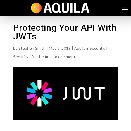
Protecting Your API With
JWTs
by
Stephen Smith
|
May 8, 2019
|
Aquila inSecurity
,
IT
Security
|
Be the first to comment.