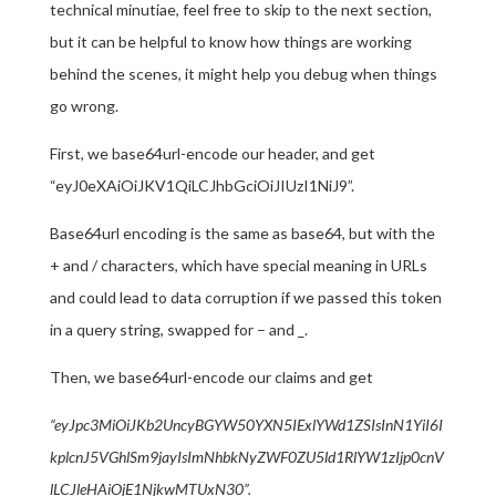
technical minutiae, feel free to skip to the next section,
but it can be helpful to know how things are working
behind the scenes, it might help you debug when things
go wrong.
First, we base64url-encode our header, and get
“eyJ0eXAiOiJKV1QiLCJhbGciOiJIUzI1NiJ9”.
Base64url encoding is the same as base64, but with the
+ and / characters, which have special meaning in URLs
and could lead to data corruption if we passed this token
in a query string, swapped for – and _.
Then, we base64url-encode our claims and get
“eyJpc3MiOiJKb2UncyBGYW50YXN5IExlYWd1ZSIsInN1YiI6I
kplcnJ5VGhlSm9jayIsImNhbkNyZWF0ZU5ld1RlYW1zIjp0cnV
lLCJleHAiOjE1NjkwMTUxN30”.