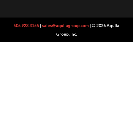
505.923.3155
|
sales@aquilagroup.com
| © 2026 Aquila
Group, Inc.