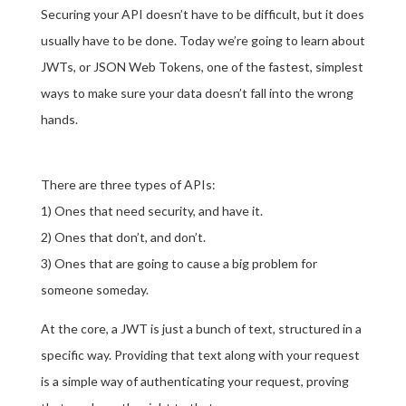
Securing your API doesn’t have to be difficult, but it does
usually have to be done. Today we’re going to learn about
JWTs, or JSON Web Tokens, one of the fastest, simplest
ways to make sure your data doesn’t fall into the wrong
hands.
There are three types of APIs:
1) Ones that need security, and have it.
2) Ones that don’t, and don’t.
3) Ones that are going to cause a big problem for
someone someday.
At the core, a JWT is just a bunch of text, structured in a
specific way. Providing that text along with your request
is a simple way of authenticating your request, proving