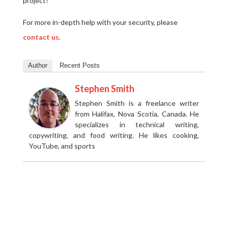
project?
For more in-depth help with your security, please
contact us
.
Author
Recent Posts
Stephen Smith
Stephen Smith is a freelance writer
from Halifax, Nova Scotia, Canada. He
specializes in technical writing,
copywriting, and food writing. He likes cooking,
YouTube, and sports