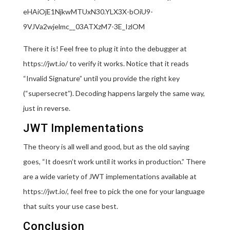
eHAiOjE1NjkwMTUxN30.YLX3X-bOiU9-
9VJVa2wjelmc__03ATXzM7-3E_IzlOM
There it is! Feel free to plug it into the debugger at
https://jwt.io/ to verify it works. Notice that it reads
“Invalid Signature” until you provide the right key
(“supersecret”). Decoding happens largely the same way,
just in reverse.
JWT Implementations
The theory is all well and good, but as the old saying
goes, “It doesn’t work until it works in production.” There
are a wide variety of JWT implementations available at
https://jwt.io/, feel free to pick the one for your language
that suits your use case best.
Conclusion