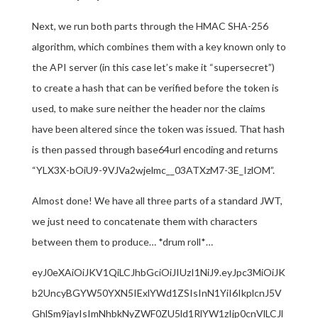
Next, we run both parts through the HMAC SHA-256
algorithm, which combines them with a key known only to
the API server (in this case let’s make it “supersecret”)
to create a hash that can be verified before the token is
used, to make sure neither the header nor the claims
have been altered since the token was issued. That hash
is then passed through base64url encoding and returns
“YLX3X-bOiU9-9VJVa2wjelmc__03ATXzM7-3E_IzlOM”.
Almost done! We have all three parts of a standard JWT,
we just need to concatenate them with characters
between them to produce… *drum roll*…
eyJ0eXAiOiJKV1QiLCJhbGciOiJIUzI1NiJ9.eyJpc3MiOiJK
b2UncyBGYW50YXN5IExlYWd1ZSIsInN1YiI6IkplcnJ5V
GhlSm9jayIsImNhbkNyZWF0ZU5ld1RlYW1zIjp0cnVlLCJl