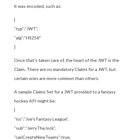
it was encoded, such as:
{
“typ”:”JWT”,
“alg”:”HS256″
}
Once that’s taken care of, the heart of the JWT is the
Claim. There are no mandatory Claims for a JWT, but
certain ones are more common than others.
A sample Claims Set for a JWT provided to a fantasy
hockey API might be:
{
“iss”:”Joe’s Fantasy League”,
“sub”:”JerryTheJock”,
“canCreateNewTeams”:true,