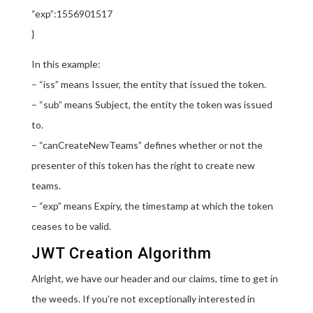
“exp”:1556901517
}
In this example:
– “iss” means Issuer, the entity that issued the token.
– “sub” means Subject, the entity the token was issued
to.
– “canCreateNewTeams” defines whether or not the
presenter of this token has the right to create new
teams.
– “exp” means Expiry, the timestamp at which the token
ceases to be valid.
JWT Creation Algorithm
Alright, we have our header and our claims, time to get in
the weeds. If you’re not exceptionally interested in