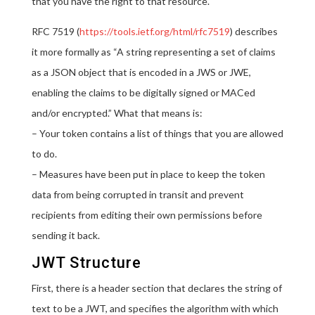
that you have the right to that resource.
RFC 7519 (
https://tools.ietf.org/html/rfc7519
) describes
it more formally as “A string representing a set of claims
as a JSON object that is encoded in a JWS or JWE,
enabling the claims to be digitally signed or MACed
and/or encrypted.” What that means is:
– Your token contains a list of things that you are allowed
to do.
– Measures have been put in place to keep the token
data from being corrupted in transit and prevent
recipients from editing their own permissions before
sending it back.
JWT Structure
First, there is a header section that declares the string of
text to be a JWT, and specifies the algorithm with which