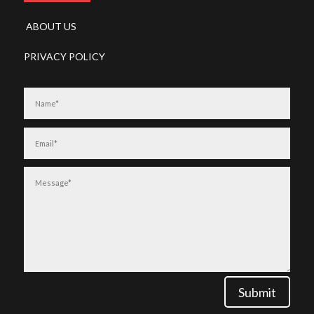
ABOUT US
PRIVACY POLICY
Submit