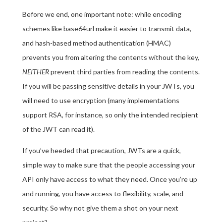
Before we end, one important note: while encoding
schemes like base64url make it easier to transmit data,
and hash-based method authentication (HMAC)
prevents you from altering the contents without the key,
NEITHER
prevent third parties from reading the contents.
If you will be passing sensitive details in your JWTs, you
will need to use encryption (many implementations
support RSA, for instance, so only the intended recipient
of the JWT can read it).
If you’ve heeded that precaution, JWTs are a quick,
simple way to make sure that the people accessing your
API only have access to what they need. Once you’re up
and running, you have access to flexibility, scale, and
security. So why not give them a shot on your next