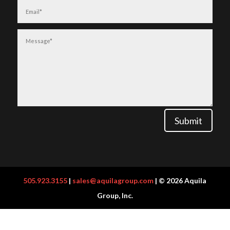
Submit
505.923.3155
|
sales@aquilagroup.com
| © 2026 Aquila
Group, Inc.