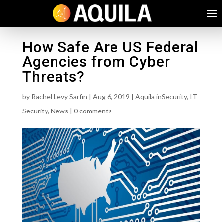
How Safe Are US Federal
Agencies from Cyber
Threats?
by
Rachel Levy Sarfin
|
Aug 6, 2019
|
Aquila inSecurity
,
IT
Security
,
News
|
0 comments