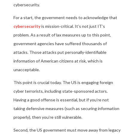
cybersecurity.
For a start, the government needs to acknowledge that
cybersecurity
is mission-critical. It’s not just IT’s
problem. As a result of lax measures up to this point,
government agencies have suffered thousands of
attacks. Those attacks put personally-identifiable
information of American citizens at risk, which is
unacceptable.
This point is crucial today. The US is engaging foreign
cyber terrorists, including state-sponsored actors.
Having a good offense is essential, but if you’re not
taking defensive measures (such as securing information
properly), then you’re still vulnerable.
Second, the US government must move away from legacy