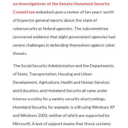
on Investigations of the Senate Homeland Security
Committee
embarked upon a review of ten years’ worth
of inspector general reports about the state of
cybersecurity at federal agencies. The subcommittee
uncovered evidence that eight government agencies had
severe challenges in defending themselves against cyber
threats.
The Social Security Administration and the Departments
of State, Transportation, Housing and Urban
Development, Agriculture, Health and Human Services
and Education, and Homeland Security all came under
intense scrutiny for a variety security shortcomings.
Homeland Security, for example, is still using Windows XP
and Windows 2003, neither of which are supported by
Microsoft. A lack of support means that those systems