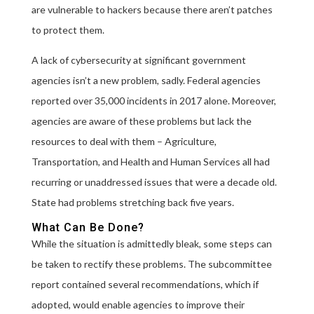
are vulnerable to hackers because there aren’t patches
to protect them.
A lack of cybersecurity at significant government
agencies isn’t a new problem, sadly. Federal agencies
reported over 35,000 incidents in 2017 alone. Moreover,
agencies are aware of these problems but lack the
resources to deal with them – Agriculture,
Transportation, and Health and Human Services all had
recurring or unaddressed issues that were a decade old.
State had problems stretching back five years.
What Can Be Done?
While the situation is admittedly bleak, some steps can
be taken to rectify these problems. The subcommittee
report contained several recommendations, which if
adopted, would enable agencies to improve their