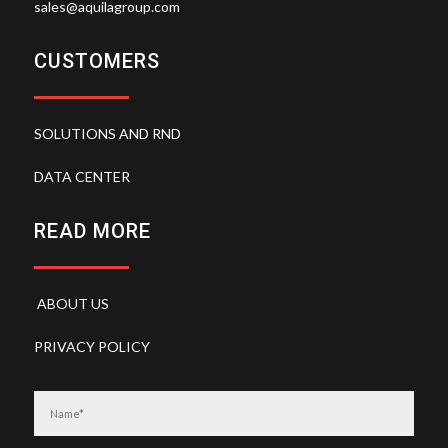
sales@aquilagroup.com
CUSTOMERS
SOLUTIONS AND RND
DATA CENTER
READ MORE
ABOUT US
PRIVACY POLICY