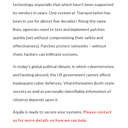
technology, especially that which hasn’t been supported
by vendors in years. One system at Transportation has
been in use for almost five decades! Along the same
lines, agencies need to test and implement patches
quickly (yet without compromising their safety and
effectiveness). Patches protect networks – without
them, hackers can infiltrate systems.
In today’s global political climate, in which cyberterrorism
and hacking abound, the US government cannot afford
inadequate cyber defenses. Vital information (both state
secrets as well as personally-identifiable information of
citizens) depends upon it.
Aquila is ready to secure your systems.
Please contact
us for more details on how we can help
.