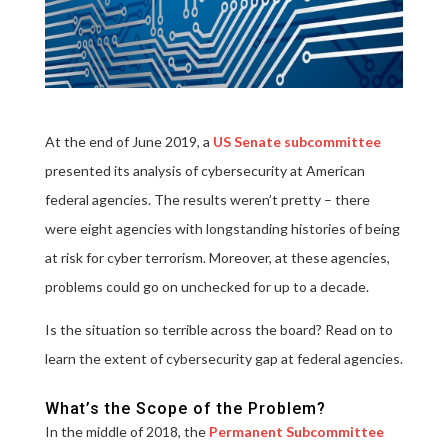
At the end of June 2019, a
US Senate subcommittee
presented its analysis of cybersecurity at American
federal agencies. The results weren’t pretty – there
were eight agencies with longstanding histories of being
at risk for cyber terrorism. Moreover, at these agencies,
problems could go on unchecked for up to a decade.
Is the situation so terrible across the board? Read on to
learn the extent of cybersecurity gap at federal agencies.
What’s the Scope of the Problem?
In the middle of 2018, the
Permanent Subcommittee