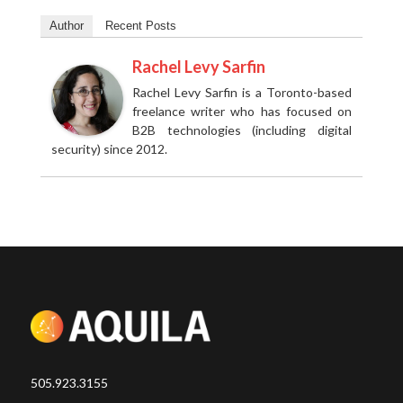
Author
Recent Posts
Rachel Levy Sarfin
Rachel Levy Sarfin is a Toronto-based
freelance writer who has focused on
B2B technologies (including digital
security) since 2012.
505.923.3155