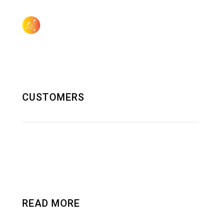
505.923.3155
sales@aquilagroup.com
CUSTOMERS
SOLUTIONS AND RND
DATA CENTER
READ MORE