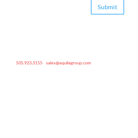
Submit
505.923.3155
|
sales@aquilagroup.com
| © 2026 Aquila
Group, Inc.