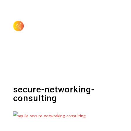
secure-networking-
consulting