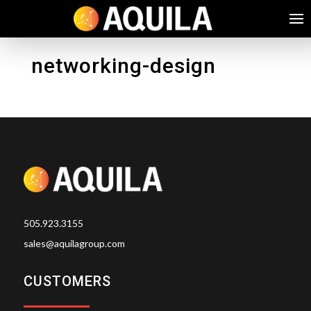
networking-design
505.923.3155
sales@aquilagroup.com
CUSTOMERS