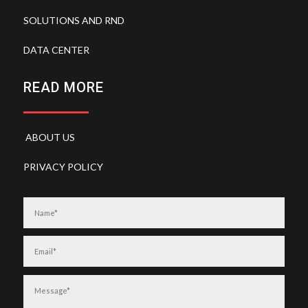
SOLUTIONS AND RND
DATA CENTER
READ MORE
ABOUT US
PRIVACY POLICY