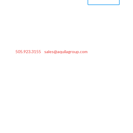
505.923.3155
|
sales@aquilagroup.com
| © 2026 Aquila
Group, Inc.