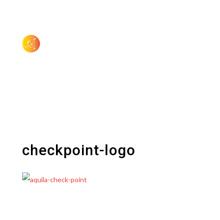
checkpoint-logo