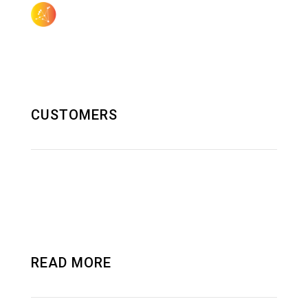
505.923.3155
sales@aquilagroup.com
CUSTOMERS
SOLUTIONS AND RND
DATA CENTER
READ MORE