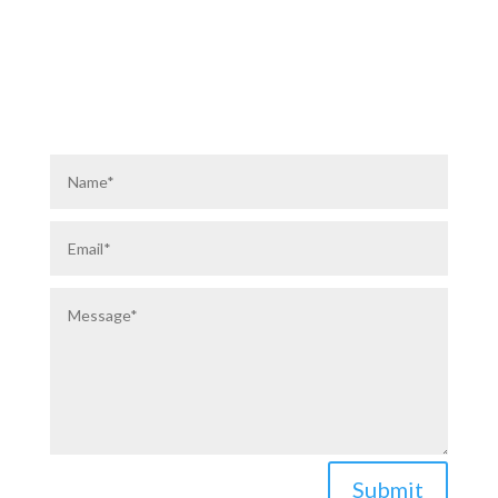
ABOUT US
PRIVACY POLICY
Submit