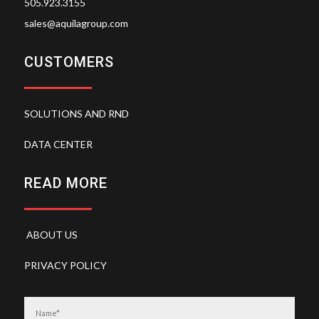
505.923.3155
sales@aquilagroup.com
CUSTOMERS
SOLUTIONS AND RND
DATA CENTER
READ MORE
ABOUT US
PRIVACY POLICY