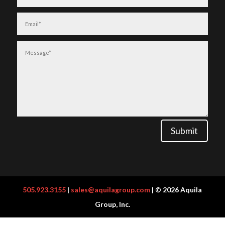
Submit
505.923.3155
|
sales@aquilagroup.com
| © 2026 Aquila
Group, Inc.