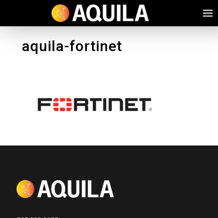
aquila-fortinet