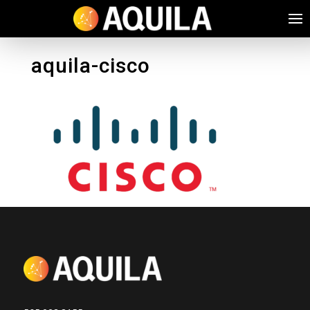
aquila-cisco