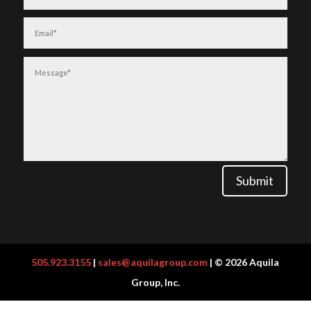
Submit
505.923.3155
|
sales@aquilagroup.com
| © 2026 Aquila
Group, Inc.