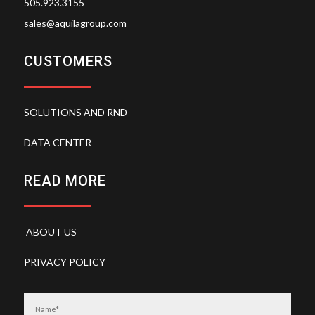
505.923.3155
sales@aquilagroup.com
CUSTOMERS
SOLUTIONS AND RND
DATA CENTER
READ MORE
ABOUT US
PRIVACY POLICY