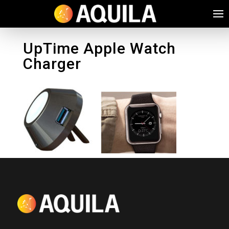
UpTime Apple Watch
Charger