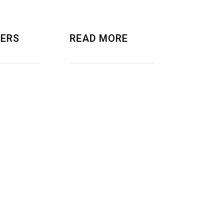
ERS
READ MORE
AND RND
ABOUT US
ER
PRIVACY POLICY