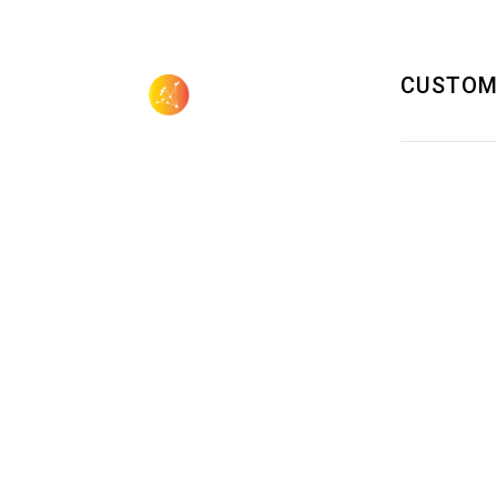
CUSTOM
505.923.3155
sales@aquilagroup.com
SOLUTIONS 
DATA CENT