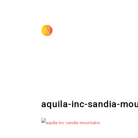
aquila-inc-sandia-mo