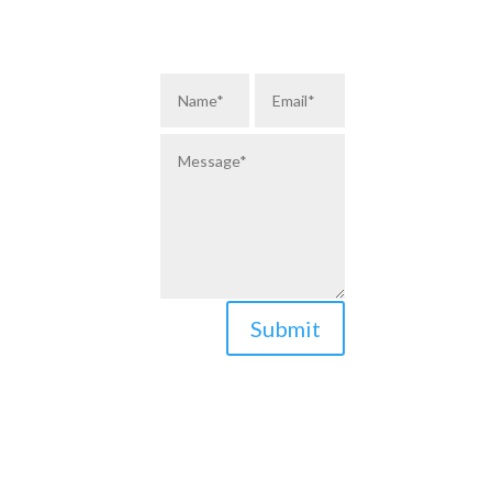
Submit