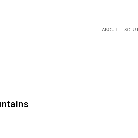
ABOUT
SOLUT
untains