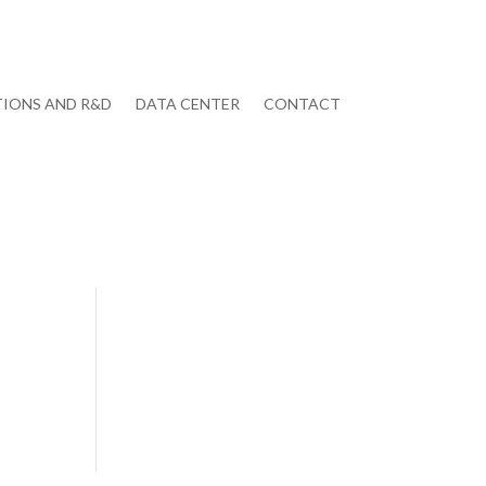
IONS AND R&D
DATA CENTER
CONTACT